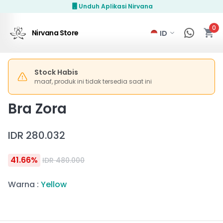
Unduh Aplikasi Nirvana
0
Nirvana Store
Stock Habis
maaf, produk ini tidak tersedia saat ini
Bra Zora
IDR 280.032
41.66
%
IDR 480.000
Warna
:
Yellow