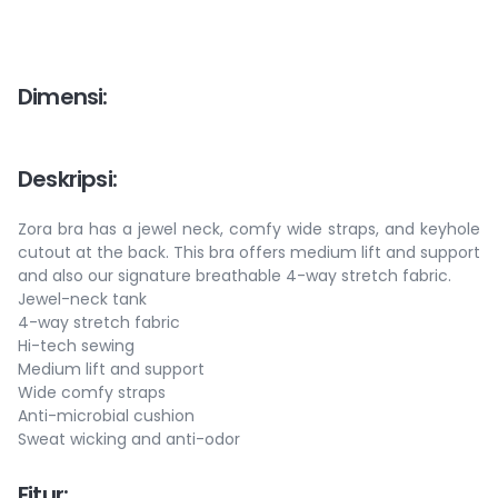
Dimensi
:
Deskripsi
:
Zora bra has a jewel neck, comfy wide straps, and keyhole
cutout at the back. This bra offers medium lift and support
and also our signature breathable 4-way stretch fabric.
Jewel-neck tank
4-way stretch fabric
Hi-tech sewing
Medium lift and support
Wide comfy straps
Anti-microbial cushion
Sweat wicking and anti-odor
Fitur
: