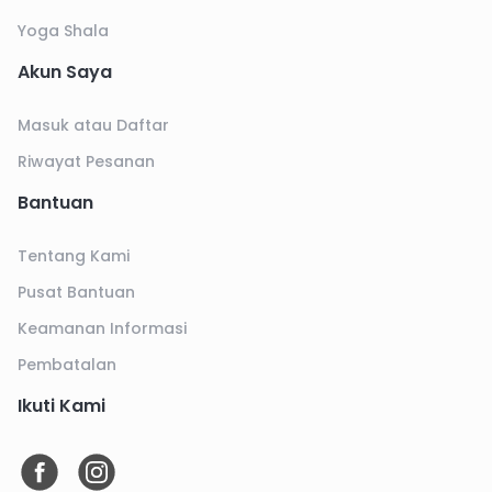
Yoga Shala
Akun Saya
Masuk atau Daftar
Riwayat Pesanan
Bantuan
Tentang Kami
Pusat Bantuan
Keamanan Informasi
Pembatalan
Ikuti Kami