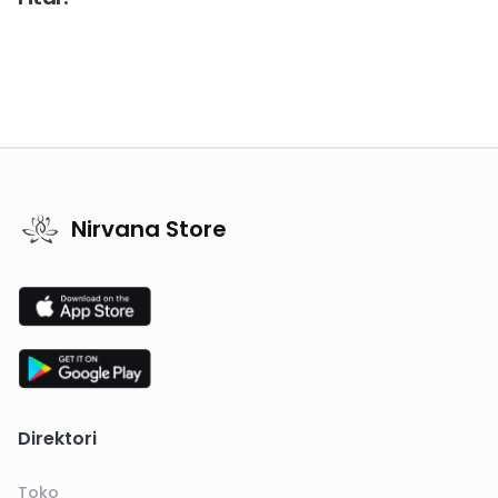
Nirvana Store
Direktori
Toko