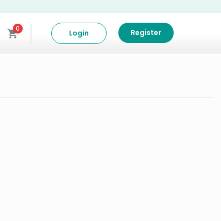
0
Register
Login