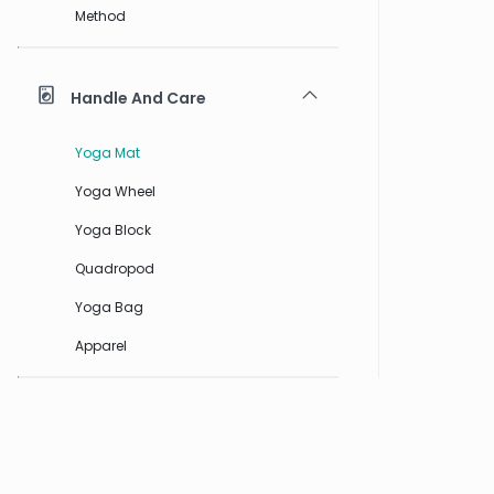
Method
Handle And Care
Yoga Mat
Yoga Wheel
Yoga Block
Quadropod
Yoga Bag
Apparel