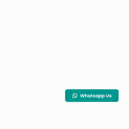
Whatsapp
Us