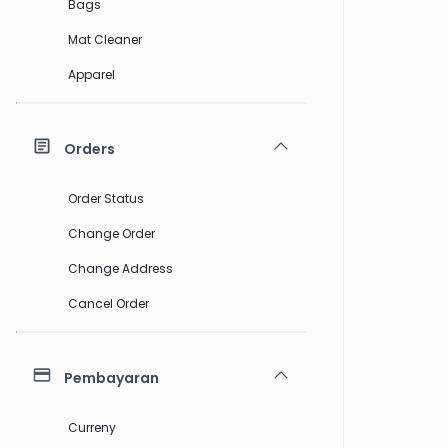
Bags
Mat Cleaner
Apparel
Orders
Order Status
Change Order
Change Address
Cancel Order
Pembayaran
Curreny