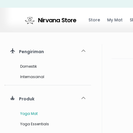
Nirvana Store
Store
My Mat
S
Pengiriman
Domestik
Internasoinal
Produk
Yoga Mat
Yoga Essentials