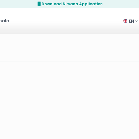
Download Nirvana Application
hala